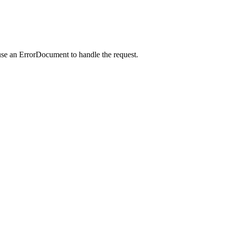
use an ErrorDocument to handle the request.